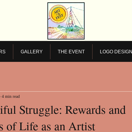
RS
GALLERY
THE EVENT
LOGO DESIG
5
4 min read
iful Struggle: Rewards and
 of Life as an Artist