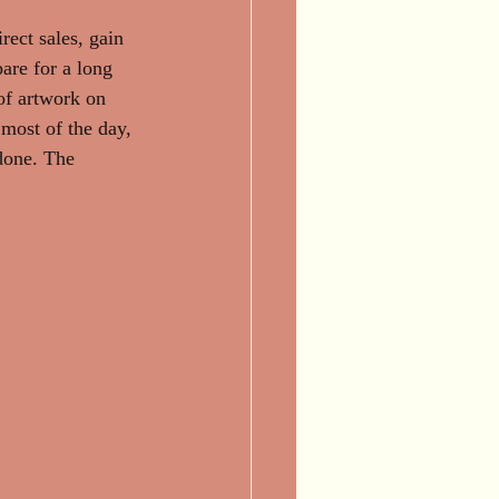
irect sales, gain 
are for a long 
 of artwork on 
most of the day, 
done. The 