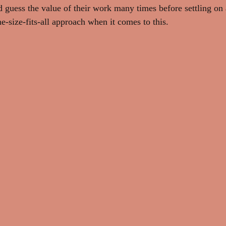
d guess the value of their work many times before settling on 
ne-size-fits-all approach when it comes to this.