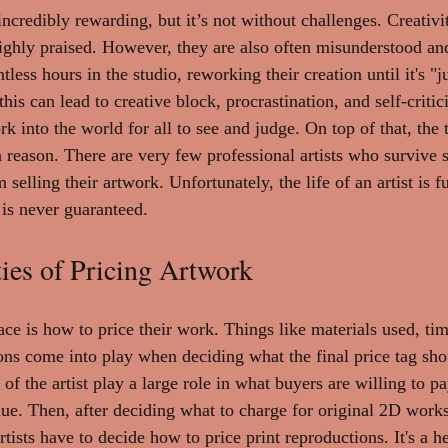
incredibly rewarding, but it’s not without challenges. Creativit
n highly praised. However, they are also often misunderstood a
less hours in the studio, reworking their creation until it's "j
this can lead to creative block, procrastination, and self-critic
 into the world for all to see and judge. On top of that, the 
a reason. There are very few professional artists who survive s
elling their artwork. Unfortunately, the life of an artist is fu
is never guaranteed.
ies of Pricing Artwork
ace is how to price their work. Things like materials used, ti
ons come into play when deciding what the final price tag sho
of the artist play a large role in what buyers are willing to pa
e. Then, after deciding what to charge for original 2D works o
rtists have to decide how to price print reproductions. It's a h