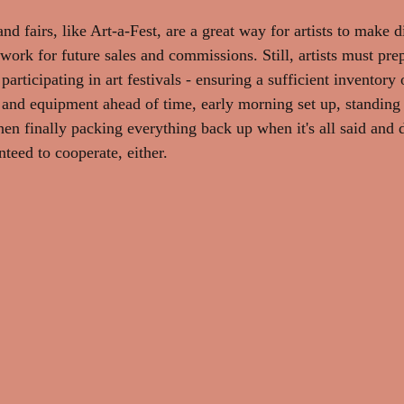
and fairs, like Art-a-Fest, are a great way for artists to make d
ork for future sales and commissions. Still, artists must prep
rticipating in art festivals - ensuring a sufficient inventory
and equipment ahead of time, early morning set up, standing 
hen finally packing everything back up when it's all said and 
teed to cooperate, either.