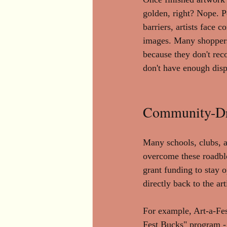
golden, right? Nope. Pe
barriers, artists face
images. Many shoppers
because they don't rec
don't have enough disp
Community-Driv
Many schools, clubs, ar
overcome these roadbl
grant funding to stay 
directly back to the ar
For example, Art-a-Fes
Fest Bucks" program - 