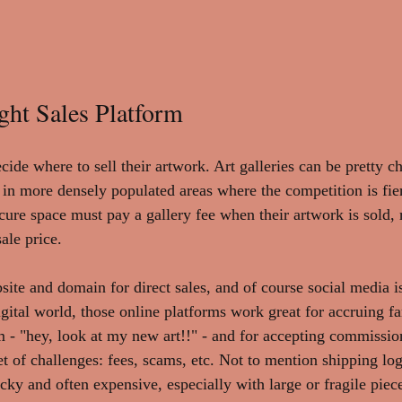
ght Sales Platform
ecide where to sell their artwork. Art galleries can be pretty 
y in more densely populated areas where the competition is fie
cure space must pay a gallery fee when their artwork is sold,
ale price. 
site and domain for direct sales, and of course social media i
 digital world, those online platforms work great for accruing f
- "hey, look at my new art!!" - and for accepting commissio
 of challenges: fees, scams, etc. Not to mention shipping logi
ricky and often expensive, especially with large or fragile piece