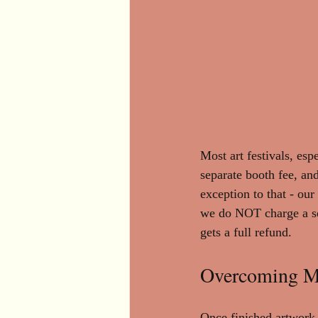
Most art festivals, esp
separate booth fee, and
exception to that - our 
we do NOT charge a sepa
gets a full refund.
Overcoming Ma
Once finished artwork 