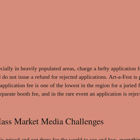
ecially in heavily populated areas, charge a hefty application
 do not issue a refund for rejected applications. Art-a-Fest is
application fee is one of the lowest in the region for a juried 
rate booth fee, and in the rare event an application is reject
ss Market Media Challenges
is priced and out there for the world to see and buy, everythi