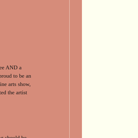
 fee AND a 
 proud to be an 
fine arts show, 
ed the artist 
ng should be 