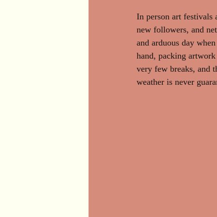
In person art festivals 
new followers, and netw
and arduous day when pa
hand, packing artwork 
very few breaks, and t
weather is never guaran