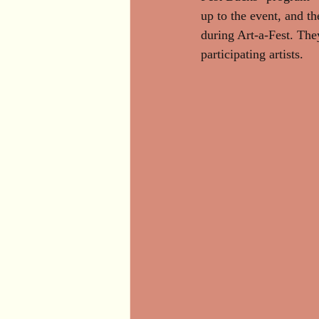
up to the event, and th
during Art-a-Fest. The
participating artists.