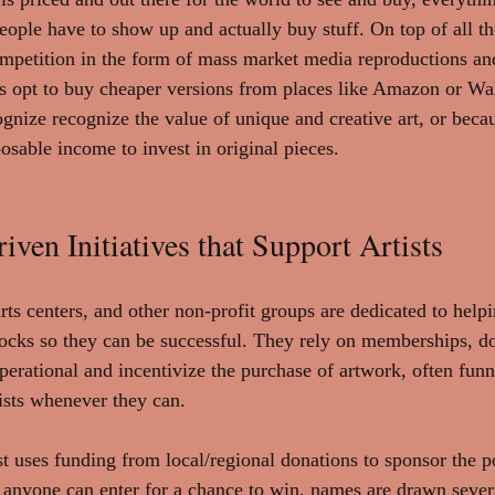
ople have to show up and actually buy stuff. On top of all the
 competition in the form of mass market media reproductions an
 opt to buy cheaper versions from places like Amazon or Wal
ognize recognize the value of unique and creative art, or beca
osable income to invest in original pieces.
en Initiatives that Support Artists
ts centers, and other non-profit groups are dedicated to helpin
ocks so they can be successful. They rely on memberships, do
operational and incentivize the purchase of artwork, often fun
tists whenever they can. 
t uses funding from local/regional donations to sponsor the p
anyone can enter for a chance to win, names are drawn severa