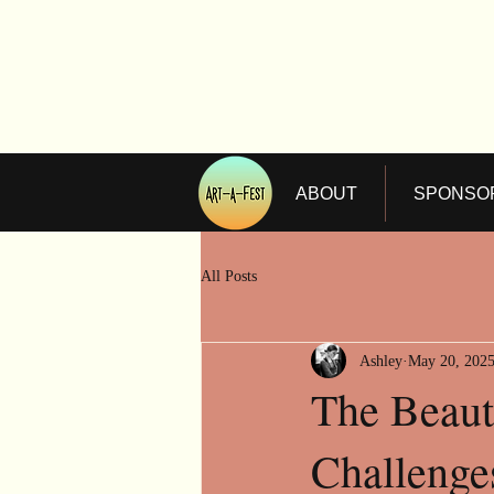
ABOUT
SPONSO
All Posts
Ashley
May 20, 202
The Beaut
Challenges