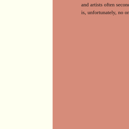
and artists often secon
is, unfortunately, no o