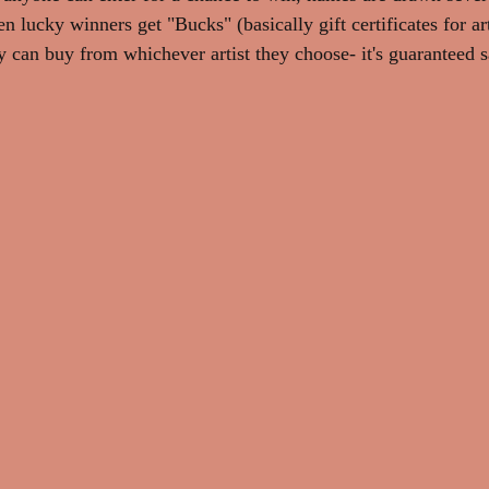
en lucky winners get "Bucks" (basically gift certificates for ar
y can buy from whichever artist they choose- it's guaranteed s