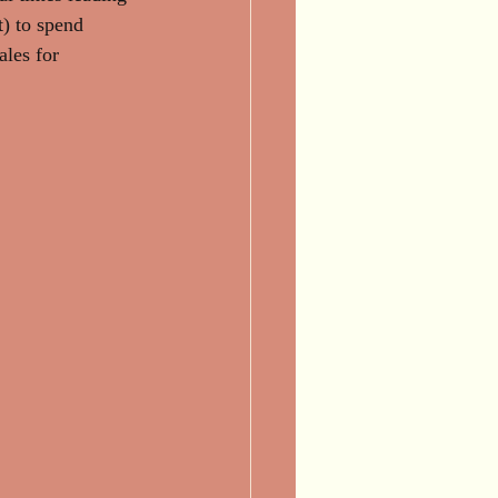
t) to spend 
ales for 