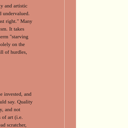
y and artistic 
nd undervalued. 
ust right." Many 
ism. It takes 
term "starving 
olely on the 
ll of hurdles, 
me invested, and 
uld say. Quality 
y, and not 
f art (i.e. 
ead scratcher, 