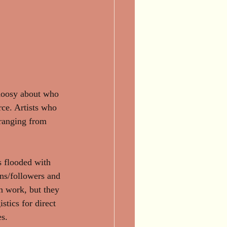
choosy about who 
rce. Artists who 
 ranging from 
s flooded with 
ans/followers and 
n work, but they 
stics for direct 
s. 