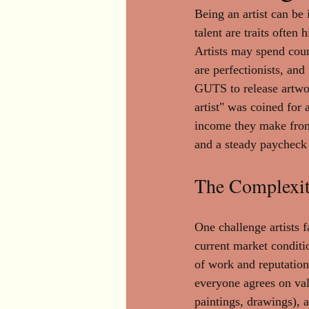
Being an artist can be 
talent are traits ofte
Artists may spend count
are perfectionists, and 
GUTS to release artwork
artist" was coined for 
income they make from s
and a steady paycheck 
The Complexit
One challenge artists f
current market conditi
of work and reputation 
everyone agrees on valu
paintings, drawings), a