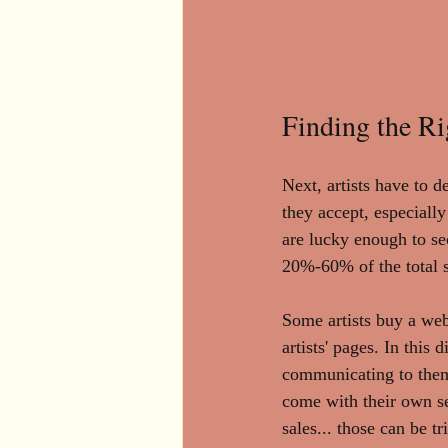
Finding the Ri
Next, artists have to d
they accept, especiall
are lucky enough to se
20%-60% of the total s
Some artists buy a web
artists' pages. In this
communicating to them 
come with their own set
sales... those can be t