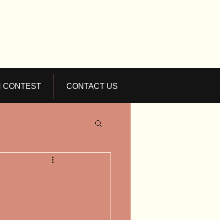
N CONTEST
CONTACT US