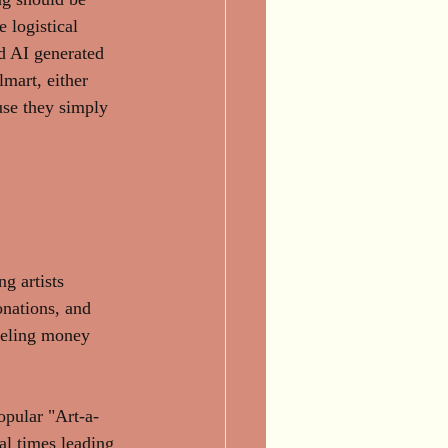
 logistical 
d AI generated 
mart, either 
use they simply 
g artists 
nations, and 
neling money 
opular "Art-a-
l times leading 