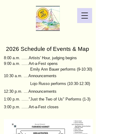
2026 Schedule of Events & Map
8:00 a.m. ......Artists' Hour,
judging begins
9:00 a.m. ......Art-a-Fest opens
Emily Ann Bauer performs (9-10:30)
10:30 a.m. ....Announcements
Lojo Russo performs (10:30-12:30)
12:30 p.m. ....Announcements
1:00 p.m. ......"Just the Two of Us" Performs (1-3)
3:00 p.m. ......Art-a-Fest closes