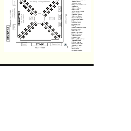
© 2026 Charles City Art-a-Fest
We embrace diversity, equity,
and inclusion. We strive to
make Art-a-Fest accessible to
everyone, regardless of sexual
orientation, gender identity,
culture, religion, race, age,
socioeconomic status, or