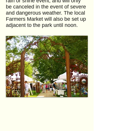
rain or shine event, and will only
be canceled in the event of severe
and dangerous weather. The local
Farmers Market will also be set up
adjacent to the park until noon.