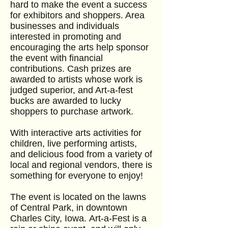
hard to make the event a success
for exhibitors and shoppers. Area
businesses and individuals
interested in promoting and
encouraging the arts help sponsor
the event with financial
contributions. Cash prizes are
awarded to artists whose work is
judged superior, and Art-a-fest
bucks are awarded to lucky
shoppers to purchase artwork.
With interactive arts activities for
children, live performing artists,
and delicious food from a variety of
local and regional vendors, there is
something for everyone to enjoy!
The event is located on the lawns
of Central Park, in downtown
Charles City, Iowa.
Art-a-Fest is a