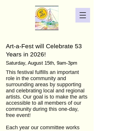
Art-a-Fest will Celebrate 53
Years in 2026!
Saturday, August 15
th, 9am-3pm
This festival fulfills an important
role in the community and
surrounding areas by supporting
and celebrating local and regional
artists. Our goal is to make the arts
accessible to all members of our
community during this one-day,
free event!
Each year our committee works