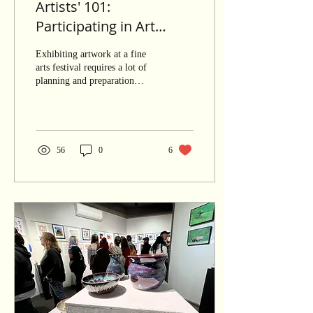
Artists' 101:
Participating in Art
Festivals
Exhibiting artwork at a fine
arts festival requires a lot of
planning and preparation
work. A seasoned artist who
routinely participates...
56
0
6