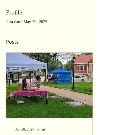
Profile
Join date: May 20, 2025
Posts
Jun 20, 2025
∙
6
min