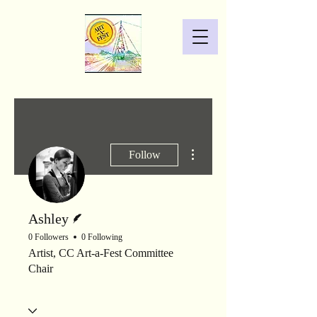
More actions
Follow
Writer
Ashley
0 Followers
0 Following
Artist, CC Art-a-Fest Committee
Chair