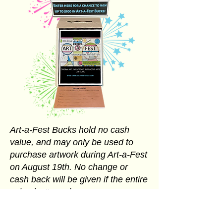
Art-a-Fest Bucks hold no cash
value, and may only be used to
purchase artwork during Art-a-Fest
on August 19th. No change or
cash back will be given if the entire
value isn't used.