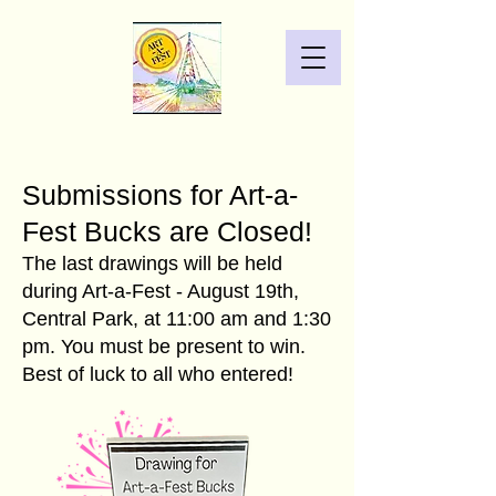
Submissions for Art-a-
Fest Bucks are Closed!
The last drawings will be held
during Art-a-Fest - August 19th,
Central Park, at 11:00 am and 1:30
pm. You must be present to win.
Best of luck to all who entered!