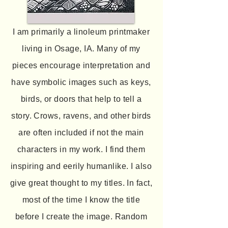
I am primarily a linoleum printmaker
living in Osage, IA. Many of my
pieces encourage interpretation and
have symbolic images such as keys,
birds, or doors that help to tell a
story. Crows, ravens, and other birds
are often included if not the main
characters in my work. I find them
inspiring and eerily humanlike. I also
give great thought to my titles. In fact,
most of the time I know the title
before I create the image. Random