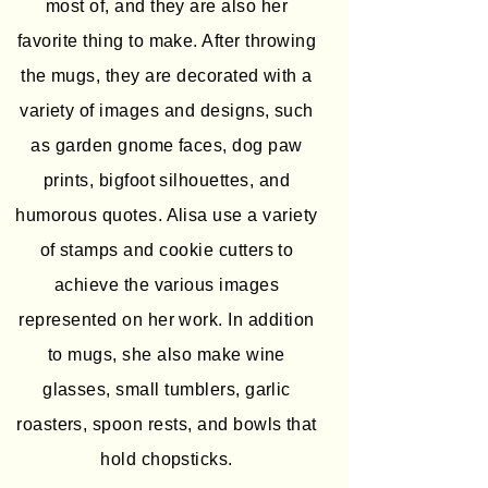
most of, and they are also her
favorite thing to make. After throwing
the mugs, they are decorated with a
variety of images and designs, such
as garden gnome faces, dog paw
prints, bigfoot silhouettes, and
humorous quotes. Alisa use a variety
of stamps and cookie cutters to
achieve the various images
represented on her work. In addition
to mugs, she also make wine
glasses, small tumblers, garlic
roasters, spoon rests, and bowls that
hold chopsticks.