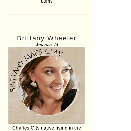
bums
Brittany Wheeler
Waterloo, IA
Charles City native living in the