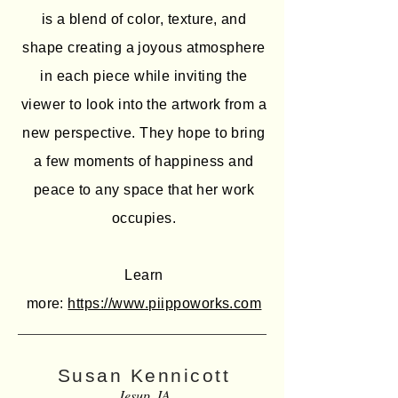
is a blend of color, texture, and
shape creating a joyous atmosphere
in each piece while inviting the
viewer to look into the artwork from a
new perspective. They hope to bring
a few moments of happiness and
peace to any space that her work
occupies.
Learn
more:
https://www.piippoworks.com
Susan Kennicott
Jesup, IA