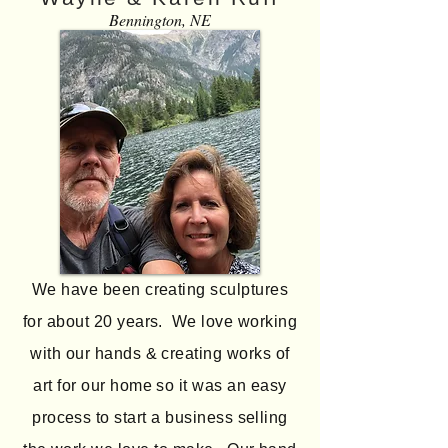
Bennington, NE
We have been creating sculptures
for about 20 years. We love working
with our hands & creating works of
art for our home so it was an easy
process to start a business selling