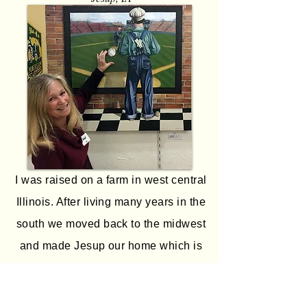
I was raised on a farm in west central
Illinois. After living many years in the
south we moved back to the midwest
and made Jesup our home which is
where I have my studio. I started
painting my 3D mixed media pieces