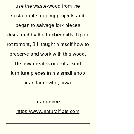
use the waste-wood from the
sustainable logging projects and
began to salvage fork pieces
discarded by the lumber mills. Upon
retirement, Bill taught himself how to
preserve and work with this wood.
He now creates one-of-a-kind
furniture pieces in his small shop
near Janesville, Iowa.
Learn more:
https://www.naturalflats.com