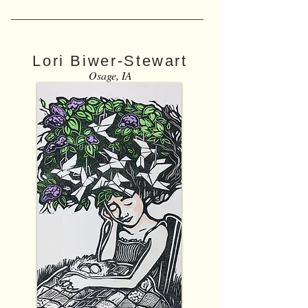
Lori Biwer-Stewart
Osage, IA