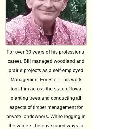
For over 30 years of his professional
career, Bill managed woodland and
prairie projects as a self-employed
Management Forester. This work
took him across the state of Iowa
planting trees and conducting all
aspects of timber management for
private landowners. While logging in
the winters, he envisioned ways to