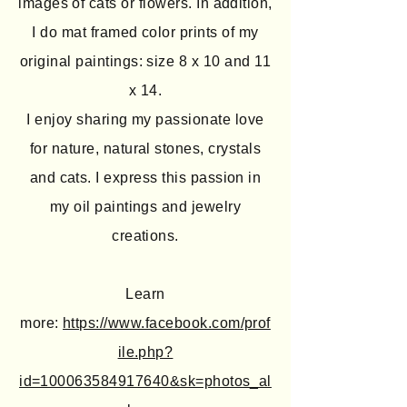
images of cats or flowers. In addition,
I do mat framed color prints of my
original paintings: size 8 x 10 and 11
x 14.
I enjoy sharing my passionate love
for nature, natural stones, crystals
and cats. I express this passion in
my oil paintings and jewelry
creations.
Learn
more:
https://www.facebook.com/prof
ile.php?
id=100063584917640&sk=photos_al