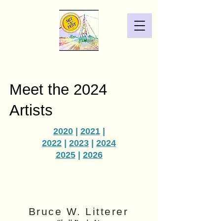
Meet the 2024
Artists
2020
|
2021
|
2022
|
2023
|
2024
2025
|
2026
Bruce W. Litterer