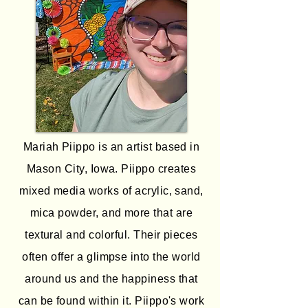
Mariah Piippo is an artist based in
Mason City, Iowa. Piippo creates
mixed media works of acrylic, sand,
mica powder, and more that are
textural and colorful. Their pieces
often offer a glimpse into the world
around us and the happiness that
can be found within it. Piippo's work