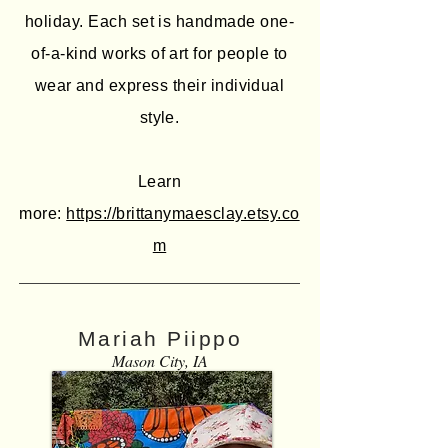
holiday. Each set is handmade one-
of-a-kind works of art for people to
wear and express their individual
style.
Learn
more:
https://brittanymaesclay.etsy.co
m
Mariah Piippo
Mason City, IA