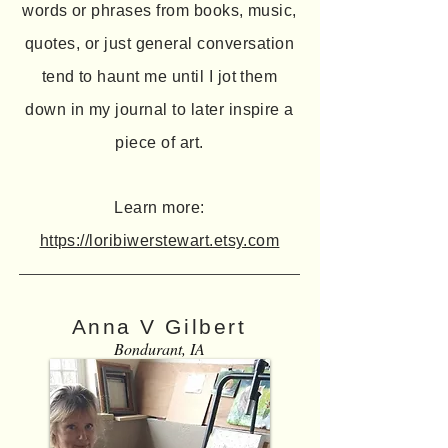
words or phrases from books, music,
quotes, or just general conversation
tend to haunt me until I jot them
down in my journal to later inspire a
piece of art.
Learn more:
https://loribiwerstewart.etsy.com
Anna V Gilbert
Bondurant, IA