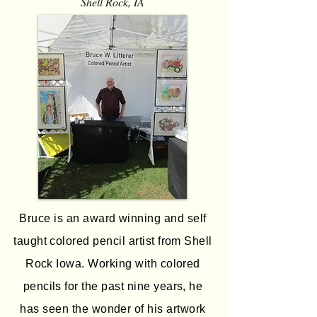
Shell Rock, IA
Bruce is an award winning and self
taught colored pencil artist from Shell
Rock Iowa. Working with colored
pencils for the past nine years, he
has seen the wonder of his artwork