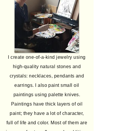
I create one-of-a-kind jewelry using
high-quality natural stones and
crystals: necklaces, pendants and
earrings. I also paint small oil
paintings using palette knives.
Paintings have thick layers of oil
paint; they have a lot of character,
full of life and color. Most of them are