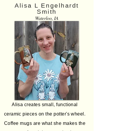
Alisa L Engelhardt
Smith
Waterloo, IA
Alisa creates small, functional
ceramic pieces on the potter's wheel.
Coffee mugs are what she makes the