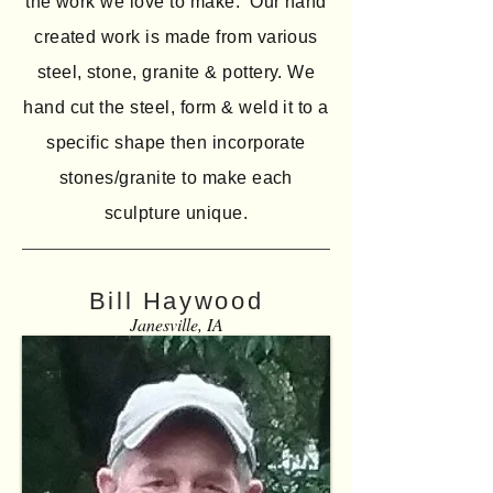
the work we love to make. Our hand
created work is made from various
steel, stone, granite & pottery. We
hand cut the steel, form & weld it to a
specific shape then incorporate
stones/granite to make each
sculpture unique.
Bill Haywood
Janesville, IA