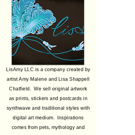
LisAmy LLC is a company created by
artist Amy Malene and Lisa Shappell
Chatfield. We sell original artwork
as prints, stickers and postcards in
synthwave and traditional styles with
digital art medium. Inspirations
comes from pets, mythology and