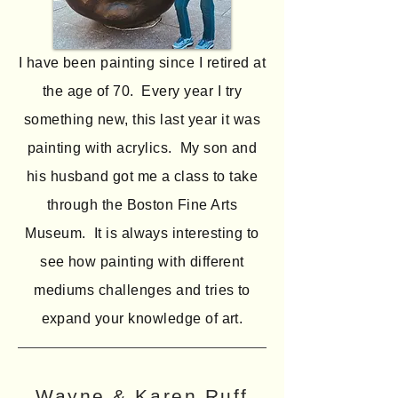
I have been painting since I retired at
the age of 70. Every year I try
something new, this last year it was
painting with acrylics. My son and
his husband got me a class to take
through the Boston Fine Arts
Museum. It is always interesting to
see how painting with different
mediums challenges and tries to
expand your knowledge of art.
Wayne & Karen Ruff