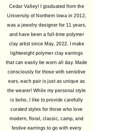
Cedar Valley! I graduated from the
University of Northern Iowa in 2012,
was a jewelry designer for 11 years,
and have been a full-time polymer
clay artist since May, 2022. I make
lightweight polymer clay earrings
that can easily be worn all day. Made
consciously for those with sensitive
ears, each pair is just as unique as
the wearer! While my personal style
is boho, I like to provide carefully
curated styles for those who love
modern, floral, classic, camp, and
festive earrings to go with every