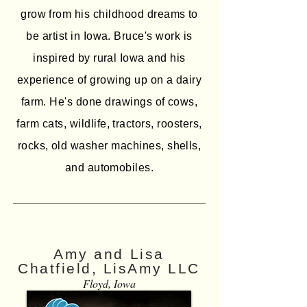
grow from his childhood dreams to
be artist in Iowa. Bruce's work is
inspired by rural Iowa and his
experience of growing up on a dairy
farm. He's done drawings of cows,
farm cats, wildlife, tractors, roosters,
rocks, old washer machines, shells,
and automobiles.
Amy and Lisa
Chatfield, LisAmy LLC
Floyd, Iowa