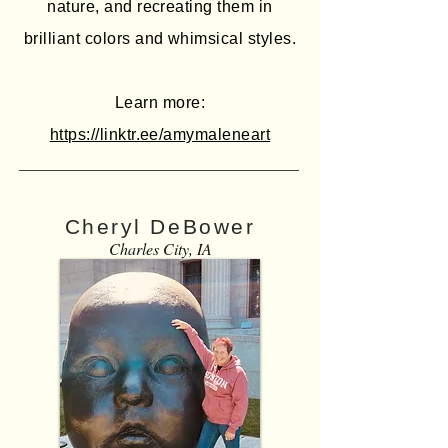
nature, and recreating them in
brilliant colors and whimsical styles.
Learn more:
https://linktr.ee/amymaleneart
Cheryl DeBower
Charles City, IA